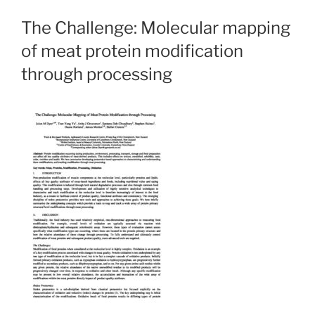
The Challenge: Molecular mapping
of meat protein modification
through processing