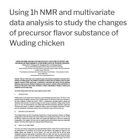
Using 1h NMR and multivariate
data analysis to study the changes
of precursor flavor substance of
Wuding chicken