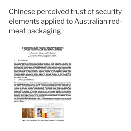
Chinese perceived trust of security
elements applied to Australian red-
meat packaging