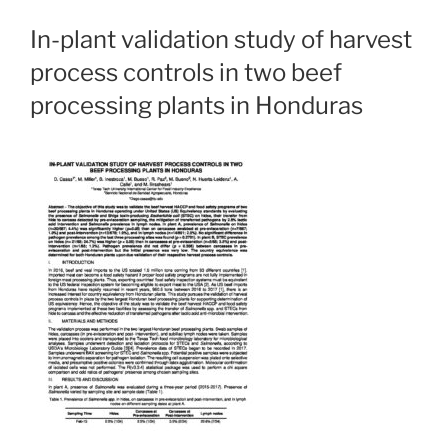
In-plant validation study of harvest
process controls in two beef
processing plants in Honduras