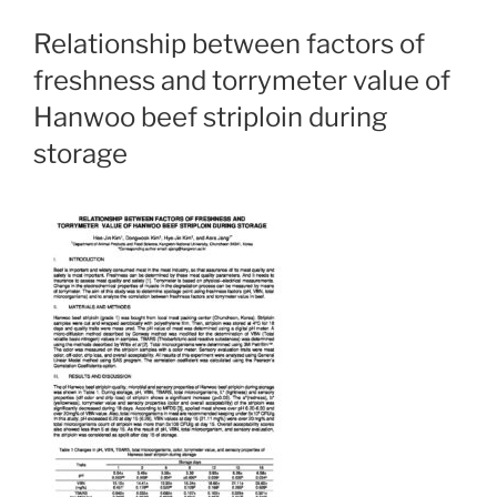
Relationship between factors of
freshness and torrymeter value of
Hanwoo beef striploin during
storage