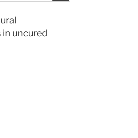
ural
 in uncured