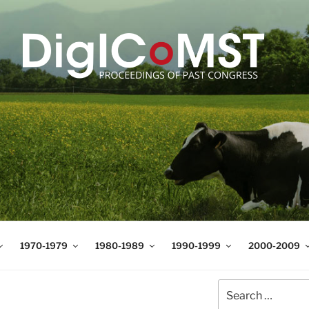
T
t Science and Technology
1970-1979
1980-1989
1990-1999
2000-2009