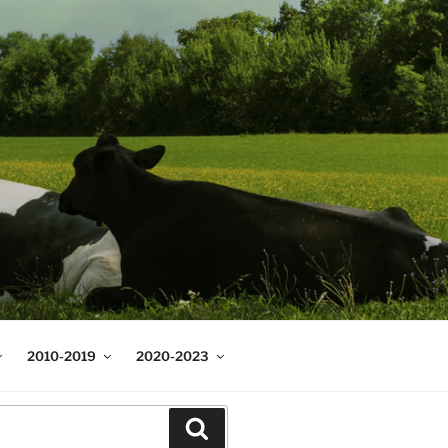
2010-2019
2020-2023