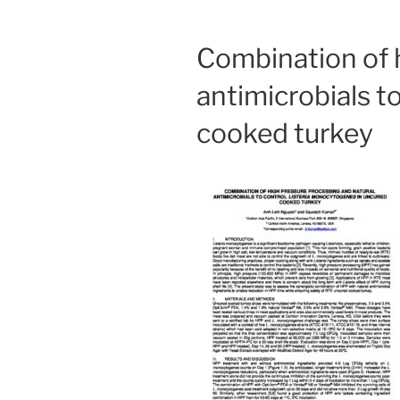
Combination of 
antimicrobials t
cooked turkey