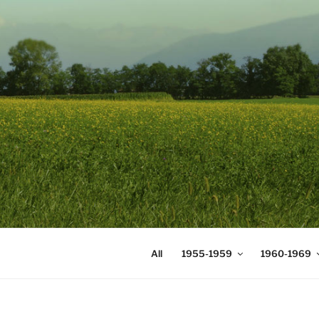
Skip
to
content
DIGICOMS
International Congress of Mea
All
1955-1959
1960-1969