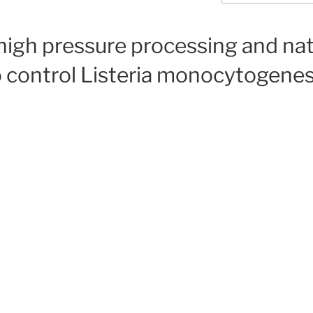
high pressure processing and nat
o control Listeria monocytogenes