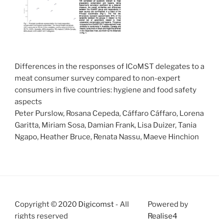
Differences in the responses of ICoMST delegates to a
meat consumer survey compared to non-expert
consumers in five countries: hygiene and food safety
aspects
Peter Purslow, Rosana Cepeda, Cáffaro Cáffaro, Lorena
Garitta, Miriam Sosa, Damian Frank, Lisa Duizer, Tania
Ngapo, Heather Bruce, Renata Nassu, Maeve Hinchion
Copyright © 2020
Digicomst
- All
Powered by
rights reserved
Realise4