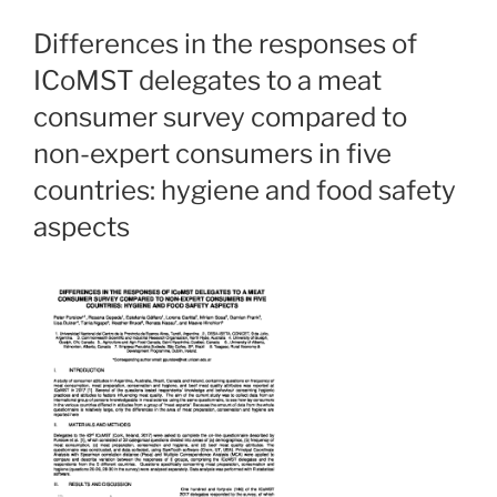
Differences in the responses of
ICoMST delegates to a meat
consumer survey compared to
non-expert consumers in five
countries: hygiene and food safety
aspects