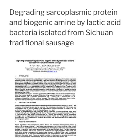
Degrading sarcoplasmic protein
and biogenic amine by lactic acid
bacteria isolated from Sichuan
traditional sausage