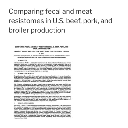
Comparing fecal and meat
resistomes in U.S. beef, pork, and
broiler production