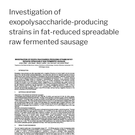
Investigation of
exopolysaccharide-producing
strains in fat-reduced spreadable
raw fermented sausage