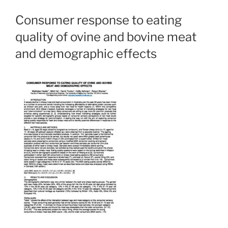
Consumer response to eating
quality of ovine and bovine meat
and demographic effects