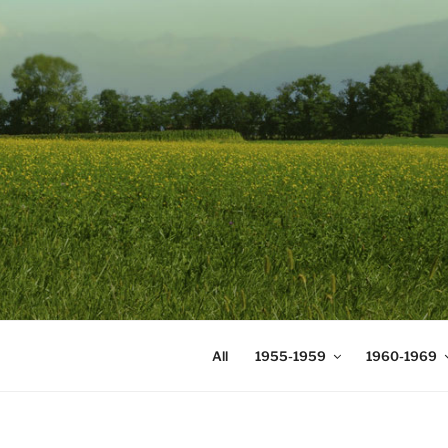
Skip
to
content
DIGICOMS
International Congress of Mea
All
1955-1959
1960-1969