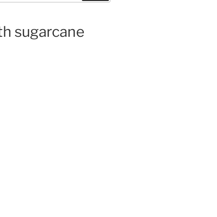
ith sugarcane