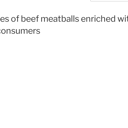
ies of beef meatballs enriched w
y consumers