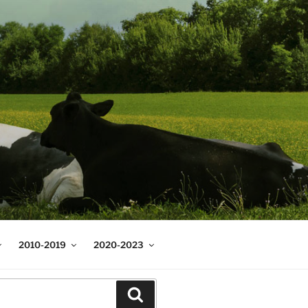
2010-2019
2020-2023