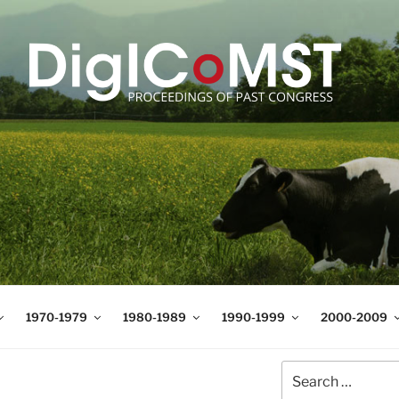
T
t Science and Technology
1970-1979
1980-1989
1990-1999
2000-2009