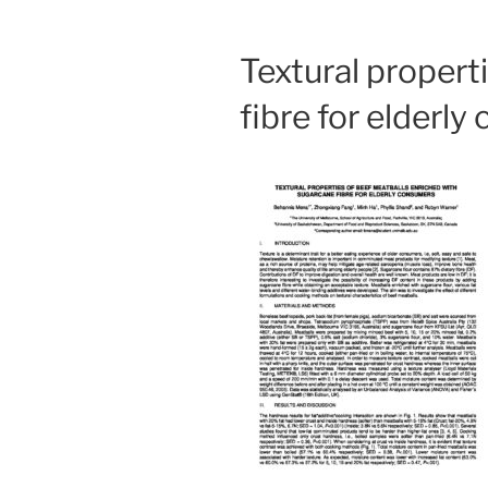
Textural propert
fibre for elderl