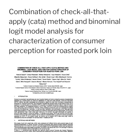
Combination of check-all-that-
apply (cata) method and binominal
logit model analysis for
characterization of consumer
perception for roasted pork loin