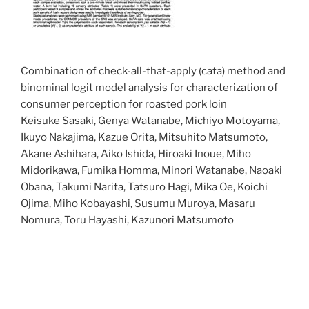
Combination of check-all-that-apply (cata) method and
binominal logit model analysis for characterization of
consumer perception for roasted pork loin
Keisuke Sasaki, Genya Watanabe, Michiyo Motoyama,
Ikuyo Nakajima, Kazue Orita, Mitsuhito Matsumoto,
Akane Ashihara, Aiko Ishida, Hiroaki Inoue, Miho
Midorikawa, Fumika Homma, Minori Watanabe, Naoaki
Obana, Takumi Narita, Tatsuro Hagi, Mika Oe, Koichi
Ojima, Miho Kobayashi, Susumu Muroya, Masaru
Nomura, Toru Hayashi, Kazunori Matsumoto