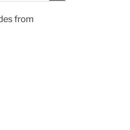
ides from