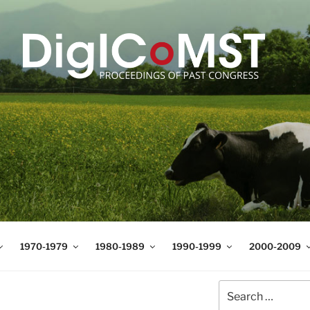
T
t Science and Technology
1970-1979
1980-1989
1990-1999
2000-2009