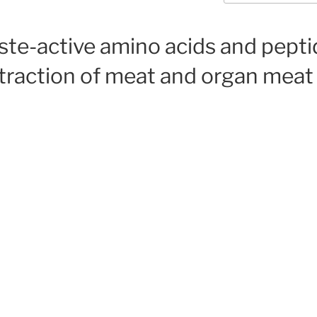
ste-active amino acids and pept
traction of meat and organ meat