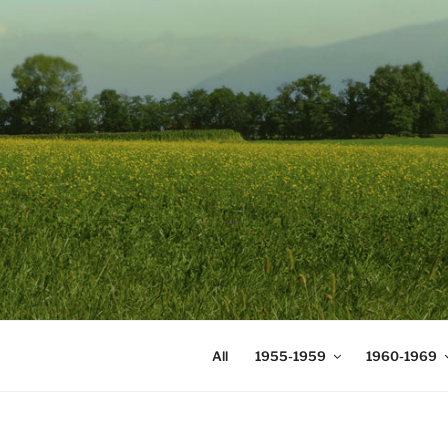
Skip
to
content
DIGICOMS
International Congress of Mea
All
1955-1959
1960-1969