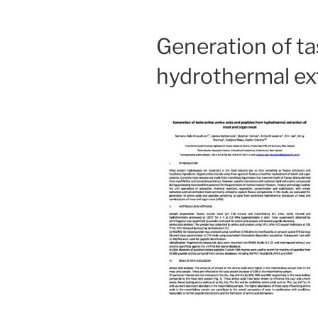
Generation of ta
hydrothermal ex