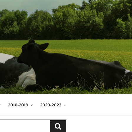
2010-2019
2020-2023