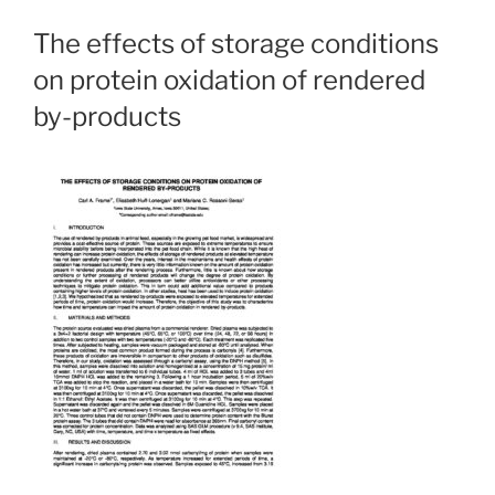
The effects of storage conditions
on protein oxidation of rendered
by-products