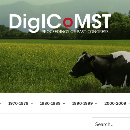
T
t Science and Technology
1970-1979
1980-1989
1990-1999
2000-2009