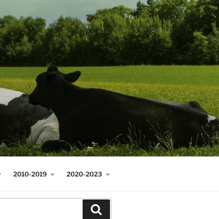
2010-2019
2020-2023