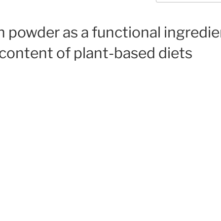
n powder as a functional ingredi
 content of plant-based diets