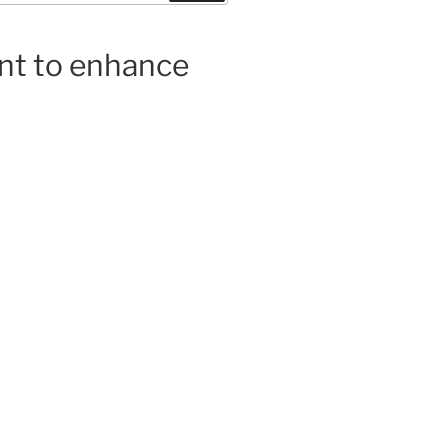
ent to enhance