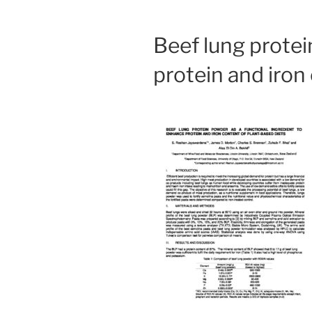
Beef lung protei
protein and iron