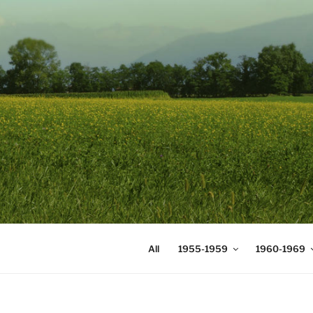
Skip
to
content
DIGICOMS
International Congress of Mea
All
1955-1959
1960-1969