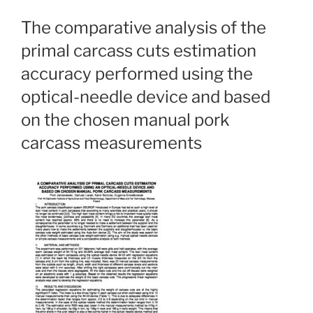
The comparative analysis of the
primal carcass cuts estimation
accuracy performed using the
optical-needle device and based
on the chosen manual pork
carcass measurements