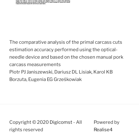
The comparative analysis of the primal carcass cuts
estimation accuracy performed using the optical-
needle device and based on the chosen manual pork
carcass measurements
Piotr PJ Janiszewski, Dariusz DL Lisiak, Karol KB
Borzuta, Eugenia EG Grześkowiak
Copyright © 2020
Digicomst
- All
Powered by
rights reserved
Realise4