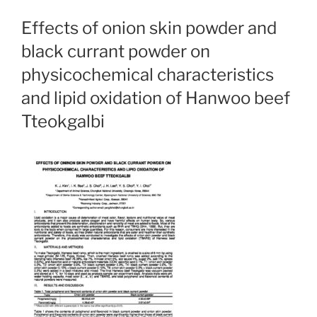
Effects of onion skin powder and
black currant powder on
physicochemical characteristics
and lipid oxidation of Hanwoo beef
Tteokgalbi