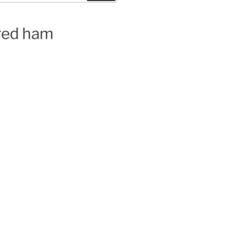
ured ham