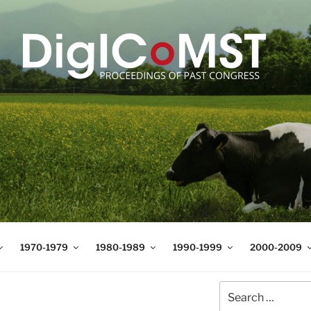
T
t Science and Technology
1970-1979
1980-1989
1990-1999
2000-2009