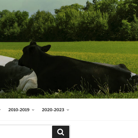
2010-2019
2020-2023