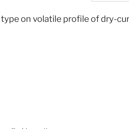
 type on volatile profile of dry-c