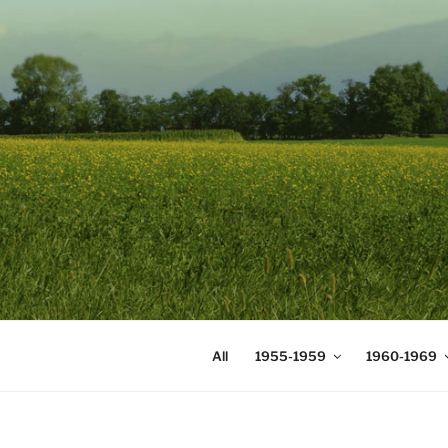
Skip
to
content
DIGICOMS
International Congress of Mea
All
1955-1959
1960-1969