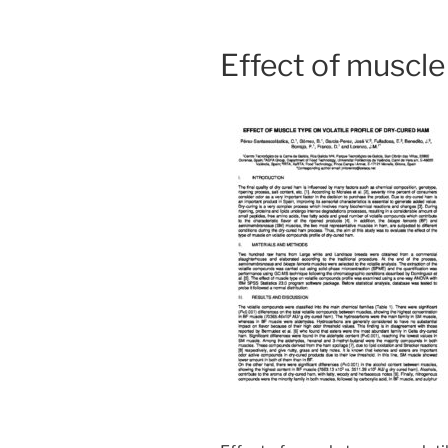
Effect of muscle