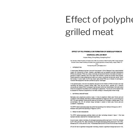
Effect of polyph
grilled meat