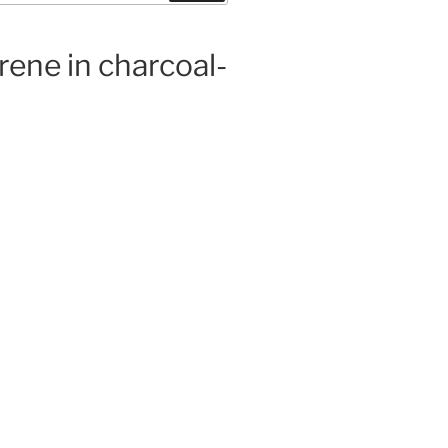
rene in charcoal-