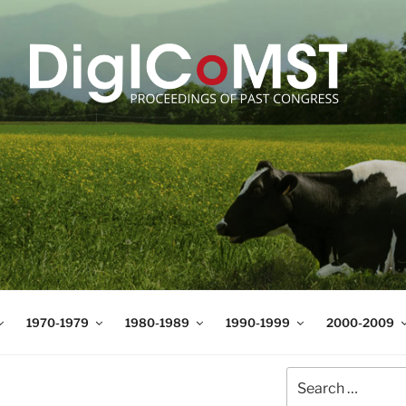
T
t Science and Technology
1970-1979
1980-1989
1990-1999
2000-2009