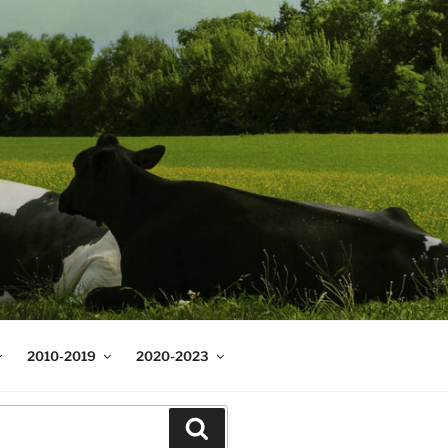
2010-2019
2020-2023