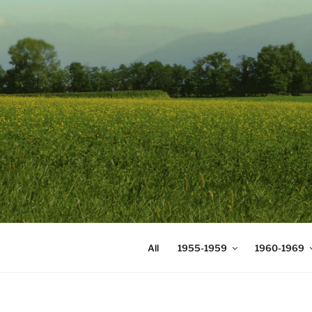
Skip
to
content
DIGICOMS
International Congress of Mea
All
1955-1959
1960-1969