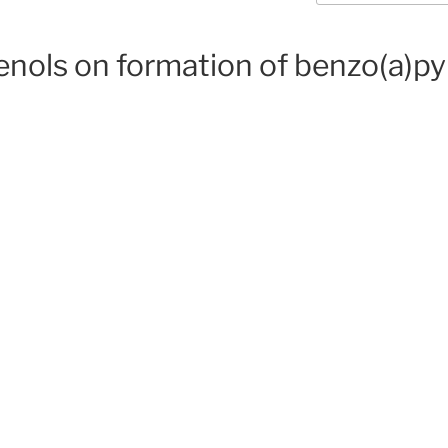
enols on formation of benzo(a)py