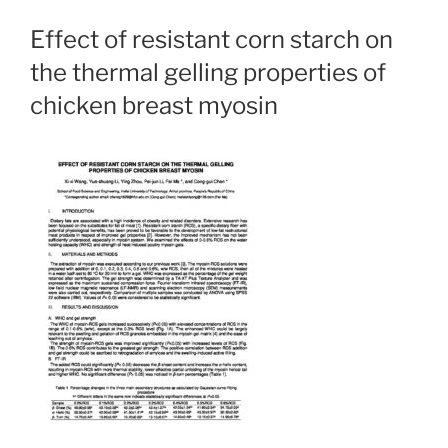
Effect of resistant corn starch on
the thermal gelling properties of
chicken breast myosin