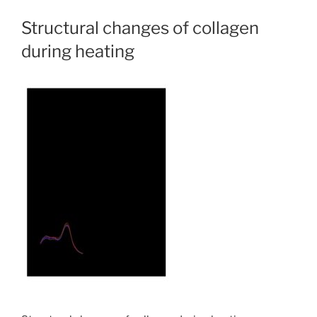
Structural changes of collagen
during heating