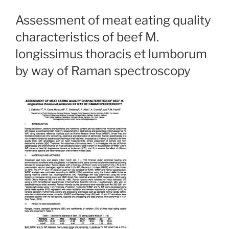
Assessment of meat eating quality
characteristics of beef M.
longissimus thoracis et lumborum
by way of Raman spectroscopy