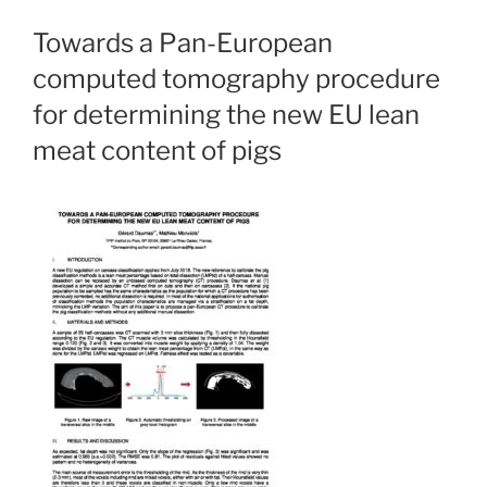
Towards a Pan-European
computed tomography procedure
for determining the new EU lean
meat content of pigs