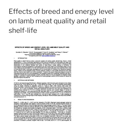
Effects of breed and energy level
on lamb meat quality and retail
shelf-life