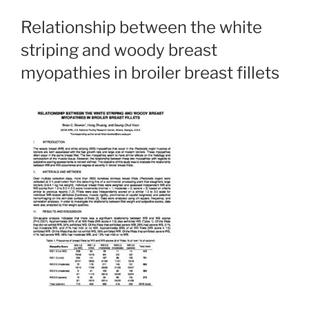
Relationship between the white
striping and woody breast
myopathies in broiler breast fillets