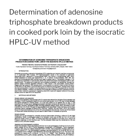
Determination of adenosine
triphosphate breakdown products
in cooked pork loin by the isocratic
HPLC-UV method