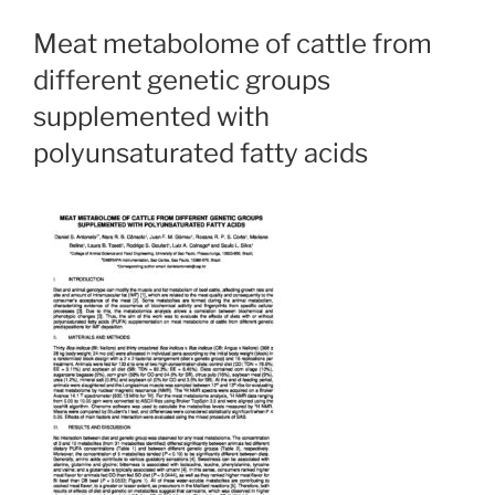
Meat metabolome of cattle from
different genetic groups
supplemented with
polyunsaturated fatty acids