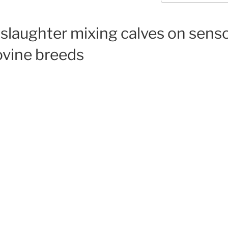
-slaughter mixing calves on senso
ovine breeds