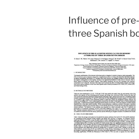
Influence of pre
three Spanish b