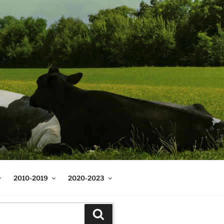
2010-2019
2020-2023