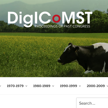
T
t Science and Technology
1970-1979
1980-1989
1990-1999
2000-2009