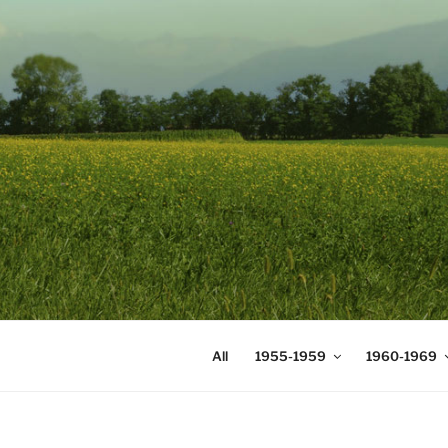
Skip
to
content
DIGICOMS
International Congress of Mea
All
1955-1959
1960-1969