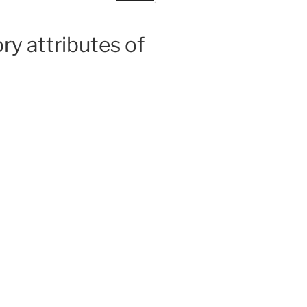
ry attributes of