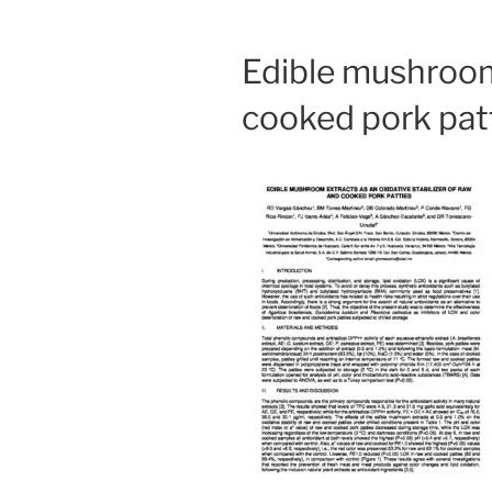
Edible mushroom 
cooked pork pat