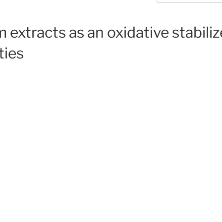
extracts as an oxidative stabiliz
ties