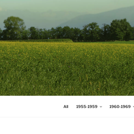
Skip
to
content
DIGICOMS
International Congress of Mea
All
1955-1959
1960-1969