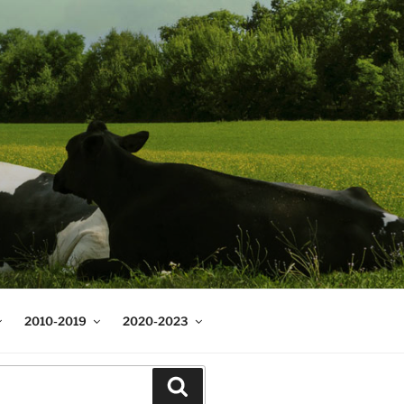
2010-2019
2020-2023