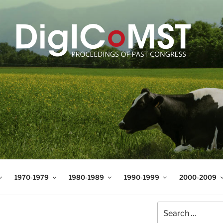
T
t Science and Technology
1970-1979
1980-1989
1990-1999
2000-2009