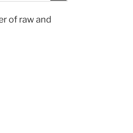
er of raw and