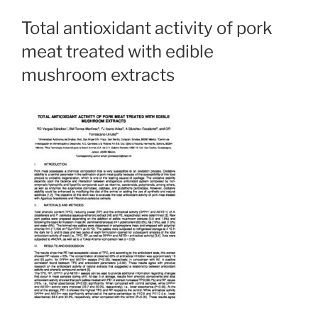
Total antioxidant activity of pork
meat treated with edible
mushroom extracts