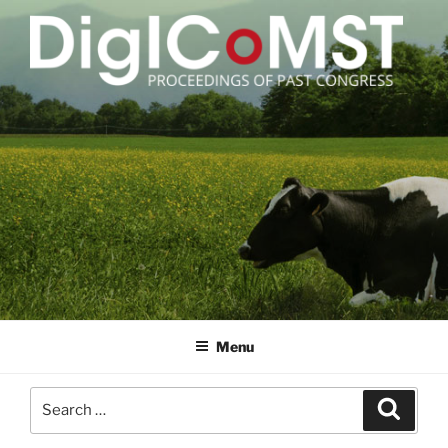
Skip
to
content
DIGICOMST
International Congress of Meat Science and Technology
Menu