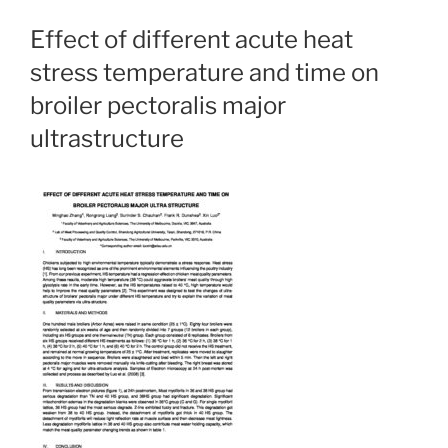
Effect of different acute heat
stress temperature and time on
broiler pectoralis major
ultrastructure