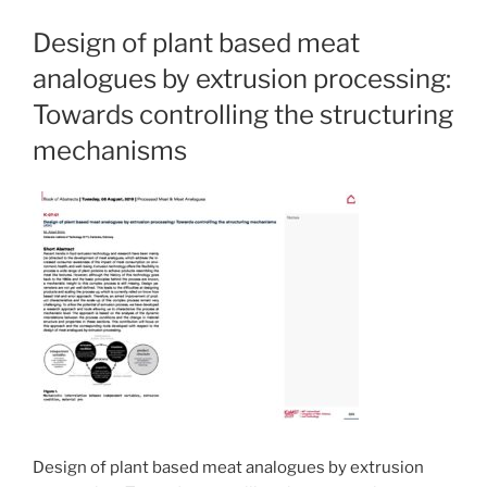
Design of plant based meat
analogues by extrusion processing:
Towards controlling the structuring
mechanisms
Design of plant based meat analogues by extrusion