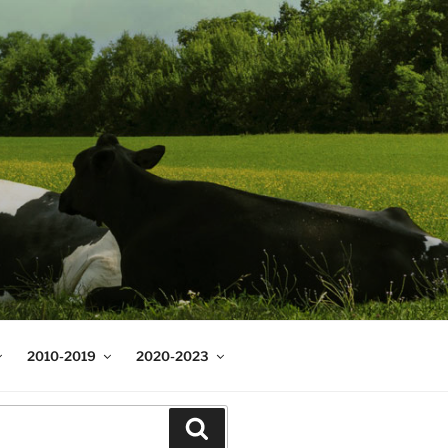
2010-2019
2020-2023