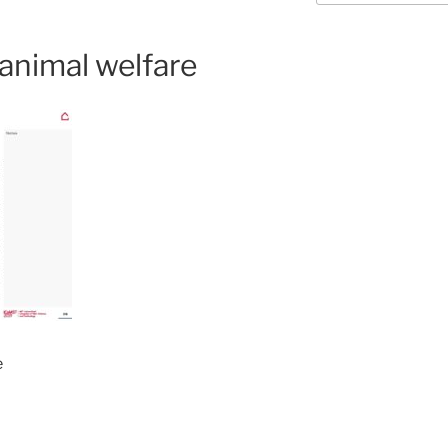
nimal welfare
e