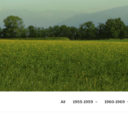
Skip
to
content
DIGICOMS
International Congress of Mea
All
1955-1959
1960-1969