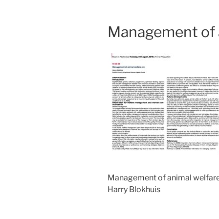
Management of a
Management of animal welfar
Harry Blokhuis