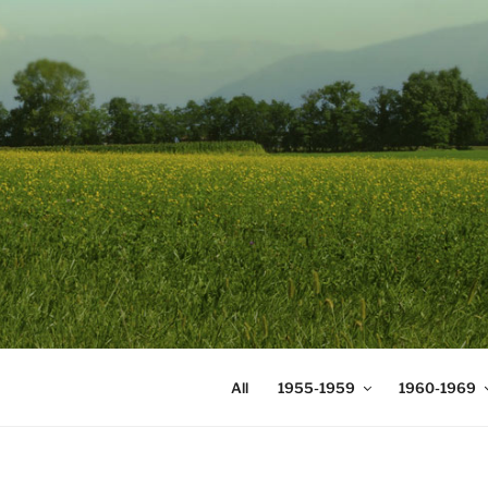
Skip
to
content
DIGICOMS
International Congress of Mea
All
1955-1959
1960-1969