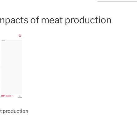
mpacts of meat production
t production