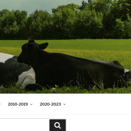
2010-2019
2020-2023