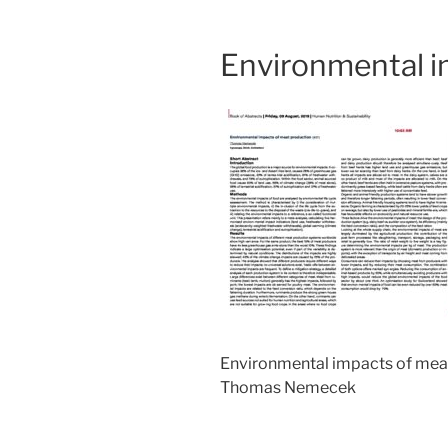
Environmental i
Environmental impacts of mea
Thomas Nemecek