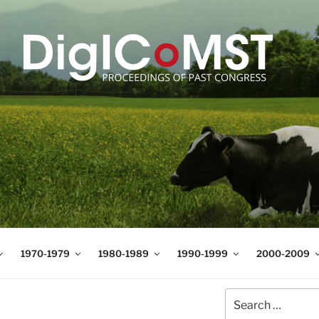
T
t Science and Technology
1970-1979
1980-1989
1990-1999
2000-2009