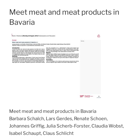
Meet meat and meat products in
Bavaria
Meet meat and meat products in Bavaria
Barbara Schalch, Lars Gerdes, Renate Schoen,
Johannes Griffig, Julia Scherb-Forster, Claudia Wobst,
Isabel Schaupt, Claus Schlicht