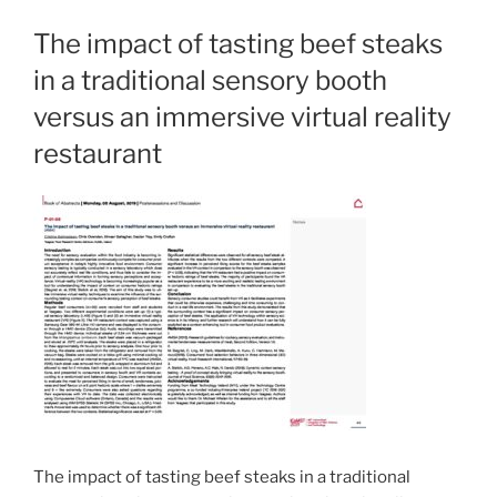
The impact of tasting beef steaks
in a traditional sensory booth
versus an immersive virtual reality
restaurant
The impact of tasting beef steaks in a traditional