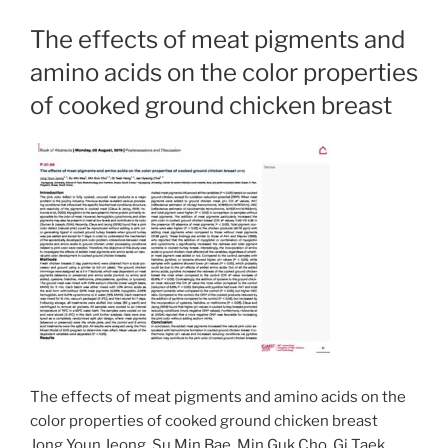
The effects of meat pigments and
amino acids on the color properties
of cooked ground chicken breast
The effects of meat pigments and amino acids on the
color properties of cooked ground chicken breast
Jong Youn Jeong, Su Min Bae, Min Guk Cho, Gi Taek