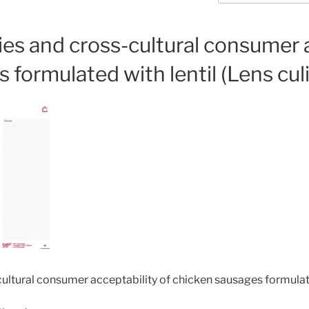
es and cross-cultural consumer a
formulated with lentil (Lens culi
ultural consumer acceptability of chicken sausages formulated