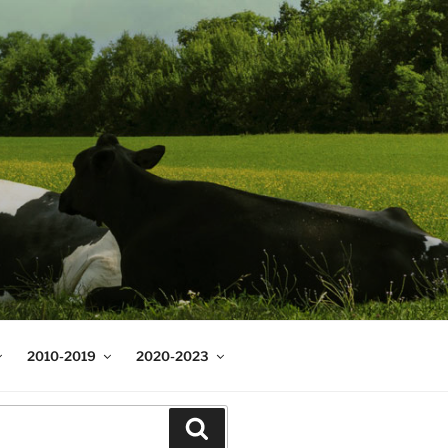
2010-2019
2020-2023