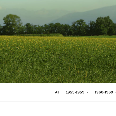
Skip
to
content
DIGICOMS
International Congress of Mea
All
1955-1959
1960-1969