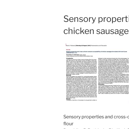
Sensory properti
chicken sausages 
Sensory properties and cross-c
flour