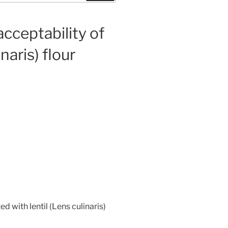
cceptability of
naris) flour
 with lentil (Lens culinaris)