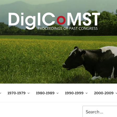
T
t Science and Technology
1970-1979
1980-1989
1990-1999
2000-2009