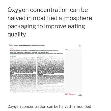
Oxygen concentration can be
halved in modified atmosphere
packaging to improve eating
quality
Oxygen concentration can be halved in modified