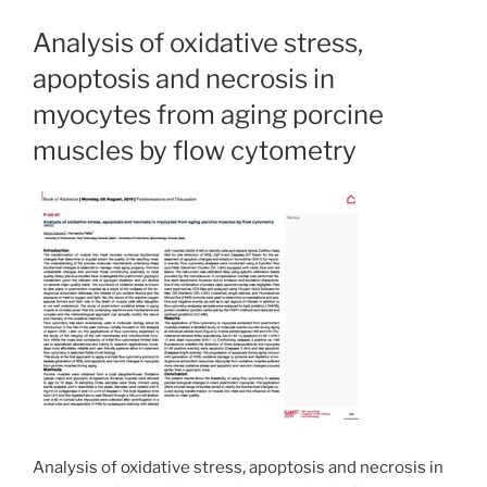
Analysis of oxidative stress,
apoptosis and necrosis in
myocytes from aging porcine
muscles by flow cytometry
Analysis of oxidative stress, apoptosis and necrosis in