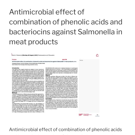
Antimicrobial effect of
combination of phenolic acids and
bacteriocins against Salmonella in
meat products
Antimicrobial effect of combination of phenolic acids