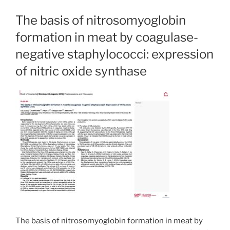
The basis of nitrosomyoglobin
formation in meat by coagulase-
negative staphylococci: expression
of nitric oxide synthase
The basis of nitrosomyoglobin formation in meat by