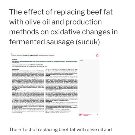
The effect of replacing beef fat
with olive oil and production
methods on oxidative changes in
fermented sausage (sucuk)
The effect of replacing beef fat with olive oil and