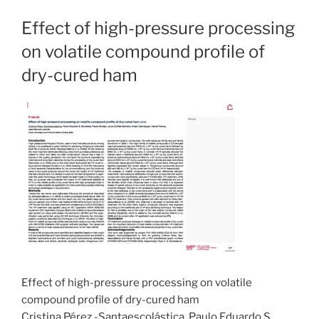
Effect of high-pressure processing
on volatile compound profile of
dry-cured ham
Effect of high-pressure processing on volatile
compound profile of dry-cured ham
Cristina Pérez -Santaescolástica, Paulo Eduardo S.