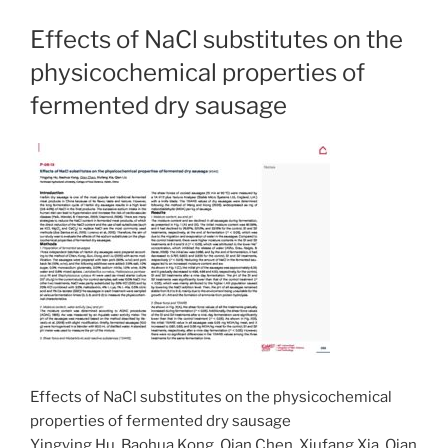
Effects of NaCl substitutes on the
physicochemical properties of
fermented dry sausage
Effects of NaCl substitutes on the physicochemical
properties of fermented dry sausage
Yingying Hu, Baohua Kong, Qian Chen, Xiufang Xia, Qian