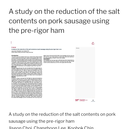
A study on the reduction of the salt
contents on pork sausage using
the pre-rigor ham
A study on the reduction of the salt contents on pork
sausage using the pre-rigor ham
Jiseon Choi, Changhoon Lee, Koobok Chin