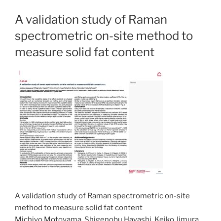
A validation study of Raman
spectrometric on-site method to
measure solid fat content
A validation study of Raman spectrometric on-site
method to measure solid fat content
Michiyo Motoyama, Shigenobu Hayashi, Keiko Jimura,