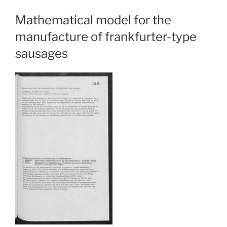
Mathematical model for the
manufacture of frankfurter-type
sausages